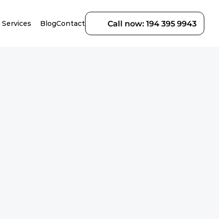
Services
Blog
Contact
Call now: 194 395 9943
r 
te replacement, we 