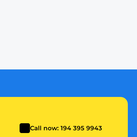
y to provide fast, 
your budget. We offer 
 unexplained water 
Call now: 194 395 9943