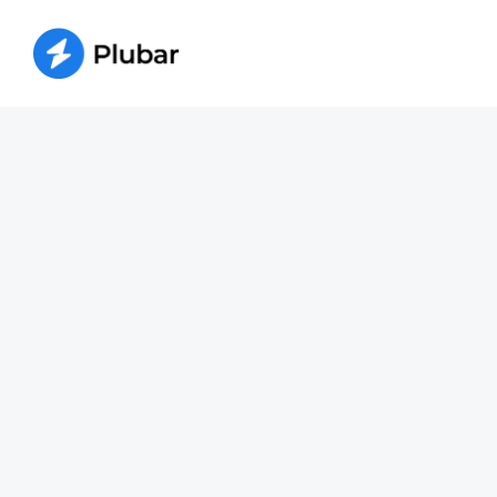
W
Whether your water