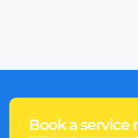
Whether it’s the middle
effective solutions pro
we believe in providin
upfront, transparent p
Sometimes, the signs o
puddles, damp walls, 
Book a service
Whether it's a leaky faucet or a major plum