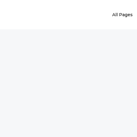
All Pages
ater Heater Repai
 heater needs repairs, maintenance, or a comple
provide efficient solutions.