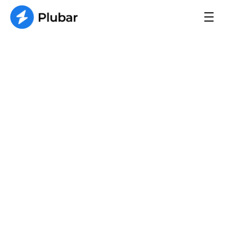
FAQs
A dripping faucet is often caused by worn-
out or damaged components, such as 
washers, seals, or O-rings.
Information
What should I do if I have a 
plumbing emergency?