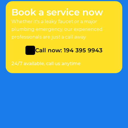
Book a service now
Whether it's a leaky faucet or a major 
plumbing emergency, our experienced 
professionals are just a call away
Call now: 194 395 9943
24/7 available, call us anytime
Quick Link
Help
About
Customers support
Services
Faq
Appointment
Appointment