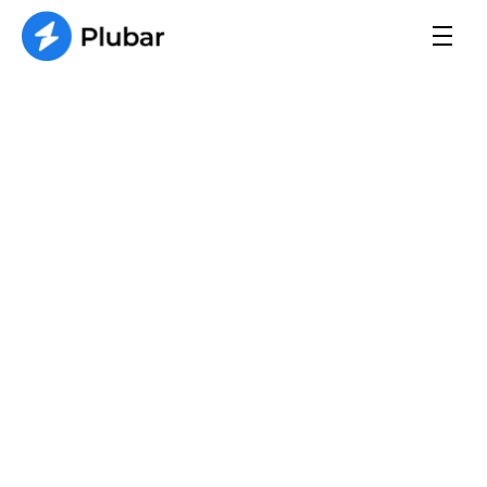
Contact Us
We break down complex plumbing topics 
into easy-to-understand articles, helping you 
make informed decisions.
Name 
Email