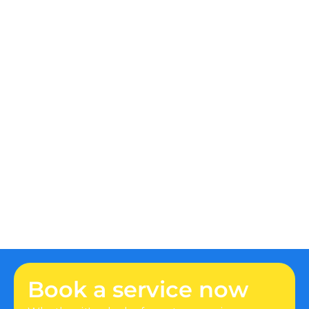
to shut off the main water valve to prevent 
water damage. Once that's done, contact a 
professional plumber immediately to assess 
and repair the issue.
How can I prevent my drains from 
clogging?
What are the signs of a hidden water 
leak?
How do I know if I need a new water 
heater?
Why is my toilet constantly running?
Book a service now