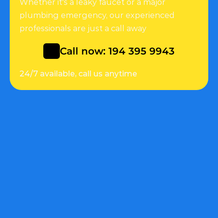
Whether it's a leaky faucet or a major 
plumbing emergency, our experienced 
professionals are just a call away
Call now: 194 395 9943
24/7 available, call us anytime
Quick Link
Help
About
Customers support
Services
Faq
Appointment
Appointment
Service Details
Services
Backflow Prevention 