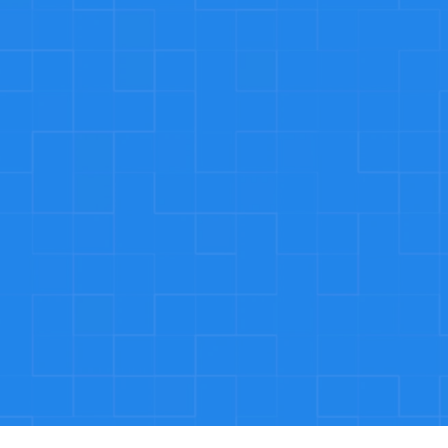
24/7 Eme
ated 
Plumbing eme
mitment 
We’re availa
g.
Satisfac
We stand by t
satisfied, we