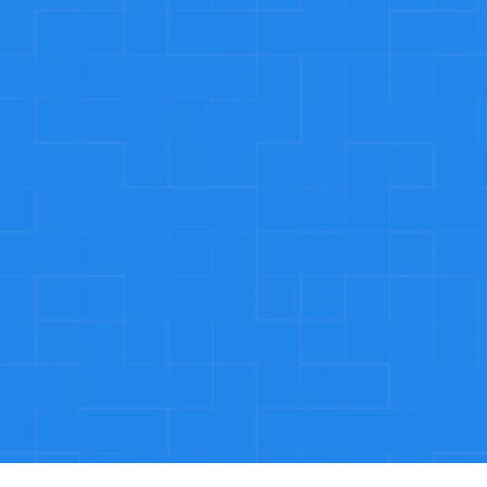
keep coming back
We’re more than just plumbers – we’re a dedic
team that puts our customers first. Our com
to providing exceptional service, honest pricin
Call now: 194 395 9943