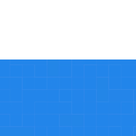
Read More
Why our customer