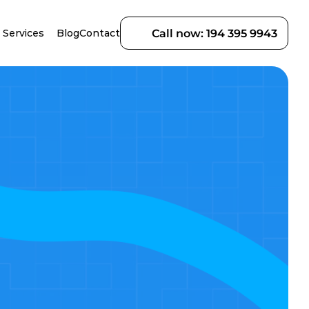
Services
Blog
Contact
Call now: 194 395 9943