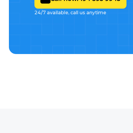
24/7 available, call us anytime