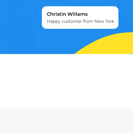
Christin Willams
Happy customer from New York