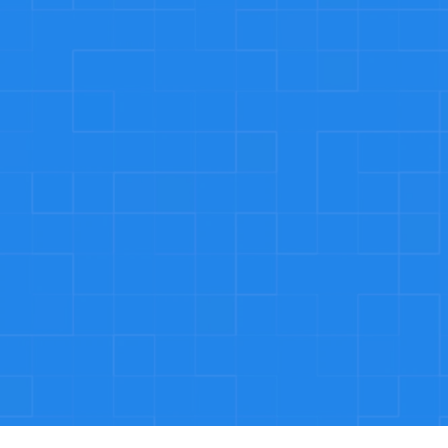
rgency Services
rgencies don’t follow a schedule, but we do. 
ble around the clock to handle plumbing issues.
tion Guaranteed
he quality of our work. If you’re not completely 
’ll make it right plumbing disasters.