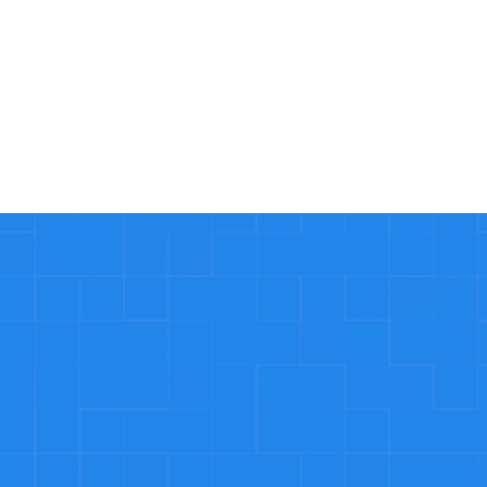
Read More