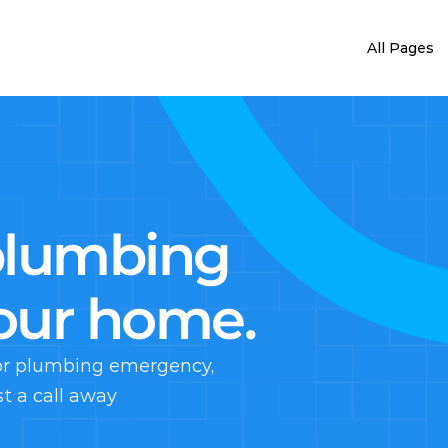
All Pages
plumbing 
your home.
jor plumbing emergency, 
st a call away