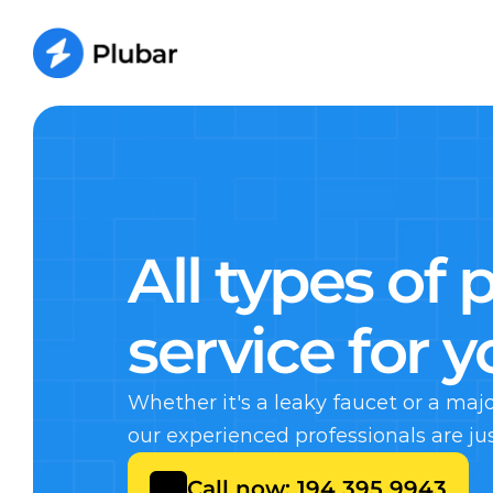
All types of 
service for 
Whether it's a leaky faucet or a ma
our experienced professionals are ju
Call now: 194 395 9943